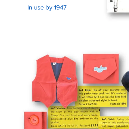
In use by 1947