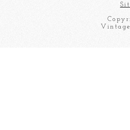
Si
Copyr
Vintage