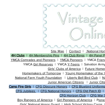
|
Site Map
Contact
|
National Hon
4H Clubs
|
4H Membership Pins
|
4H Club Rings
|
4H Panel P
​​
YMCA Comrades and Pioneers
| ​
YMCA Pioneers
| ​YMCA
Frien
YWCA
Girl Reserves
| ​YWCA
Y-Teens
| ​​Salvation Arm
​
Girls' Clubs of America
|
Future Home
Homemakers of Tomorrow
|
Young Homemaker of the 
National Farm Youth Foundation
|
Liberty Bell Bird Club
|
N
Junior American Citizens
| ​
Junior Cit
Camp Fire Girls
|
CFG Obscure Honors
|
CFG Bluebird Uniform
CFG Jubilees
|
CFG National Honors
|
CFG Old Patch ID
CFG Horizon Club
|
CFG War S
Boy
Rangers of America
| ​
Girl Pioneers of America
| P
ione
​Girls' National Honor Guard |
High School Victory Corps