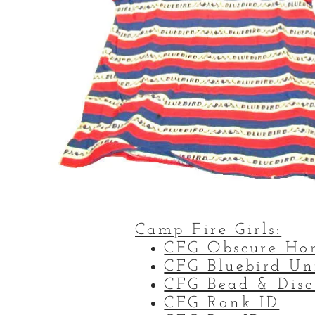
Camp Fire Girls:
CFG Obscure Ho
CFG Bluebird Un
CFG Bead & Disc
CFG Rank ID