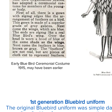
Early Blue Bird Ceremonial Costume
1915, may have been earlier
1st generation Bluebird uniform
The original Bluebird uniform was simple da