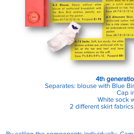
4th generatio
Separates: blouse with Blue Bi
Cap i
White sock 
2 different skirt fabric
By selling the components individually, Cam