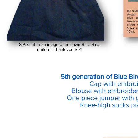
S.P. sent in an image of her own Blue Bird
uniform. Thank you S.P!
5th generation of Blue Bi
Cap with embro
Blouse with embroider
One piece jumper with g
Knee-high socks pre