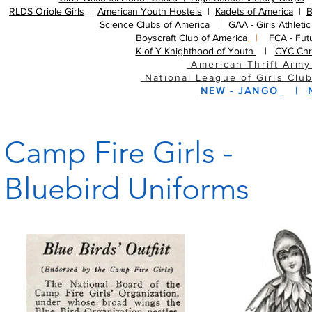
RLDS Oriole Girls
| ​
American Youth Hostels
| ​
Kadets of America
| ​
B
Science Clubs of America
|
GAA -
Girls Athleti
Boyscraft Club of America
|
FCA - Fut
K of Y Knighthood of Youth
|
CYC Chr
American Thrift Army
National League of Girls Clu
NEW - JANGO
|
Camp Fire Girls -
Bluebird Uniforms