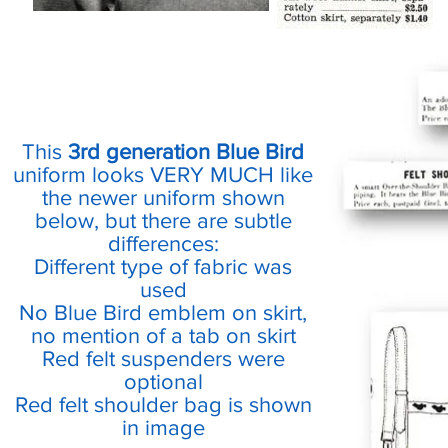
This
3rd generation Blue Bird
uniform looks VERY MUCH like
the newer uniform shown
below, but there are subtle
differences:
Different type of fabric was
used
No Blue Bird emblem on skirt,
no mention of a tab on skirt
Red felt suspenders were
optional
Red felt shoulder bag is shown
in image