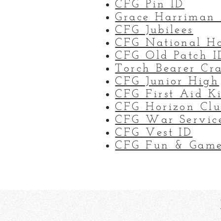
CFG Pin ID
Grace Harriman
CFG Jubilees
CFG National H
CFG Old Patch I
Torch Bearer Cr
CFG Junior High
CFG First Aid Ki
CFG Horizon Cl
CFG War Servic
CFG Vest ID
CFG Fun & Game