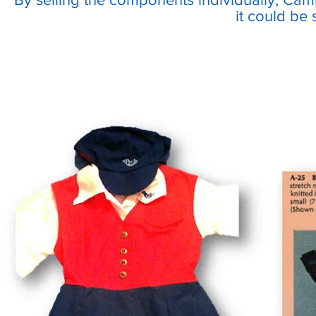
it could be 