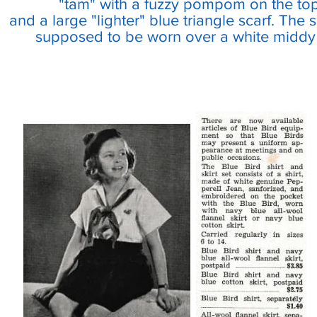
"tam" with a fuzzy pompom on the top
and a large "lighter" blue triangle scarf. The 
supposed to be worn over a white middy