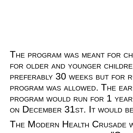
The program was meant for chi
for older and younger childre
preferably 30 weeks but for 
program was allowed. The ear
program would run for 1 year
on December 31st. It would be
The Modern Health Crusade was