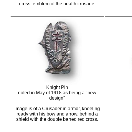
cross, emblem of the health crusade.
Knight Pin
noted in May of 1918 as being a "new
design"
Image is of a Crusader in armor, kneeling
ready with his bow and arrow, behind a
shield with the double barred red cross.