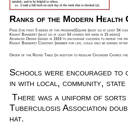
Ranks of the Modern Health 
Page (the first 5 weeks of the program)
Squire (must do at least 54 cho
Knight Banneret (must do at least 54 chores per week in 15 weeks)
Advanced Order (added in 1919 to encourage children to repeat the pro
Knight Banneret Constant (member for life, could only be earned after
Order of the Round Table (in addition to regular Crusader Chores the 
Schools were encouraged to ge
in with local, community, stat
There was a uniform of sorts 
Tuberculosis Association doub
hat.