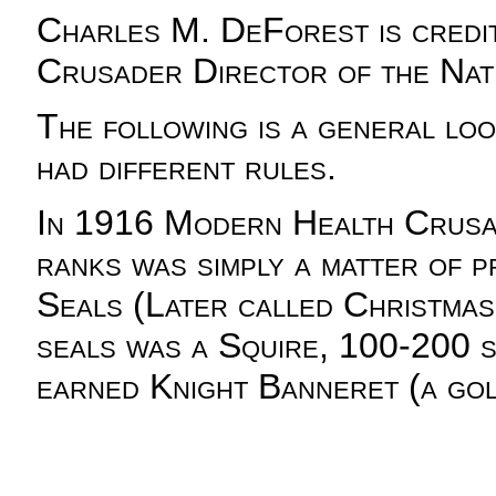
Charles M. DeForest is credit
Crusader Director of the Nati
The following is a general loo
had different rules.
In 1916 Modern Health Crusade
ranks was simply a matter of p
Seals (Later called Christmas
seals was a Squire, 100-200 se
earned Knight Banneret (a gold