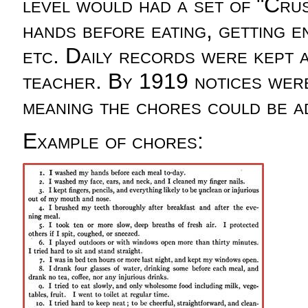
level would had a set of "Crus
hands before eating, getting e
etc. Daily records were kept a
teacher. By 1919 notices were 
meaning the chores could be a
Example of chores: