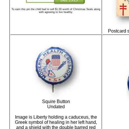
To earn this pin the child had to sell $1.00 worth of Christmas Seals along
with agreeing to live healthy.
Postcard 
Squire Button
Undated
Image is Liberty holding a caduceus, the
Greek symbol of healing in her left hand,
and a shield with the double barred red