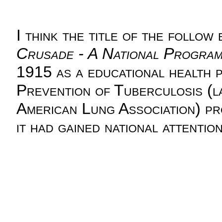
I think the title of the follow
Crusade - A National Program 
1915 as a educational health 
Prevention of Tuberculosis (l
American Lung Association) pr
it had gained national attention