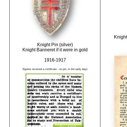
Knight
Knight Pin (silver)
Knight Banneret if it were in gold
1916-1917
Squires received a certificate - no pin, in the early days