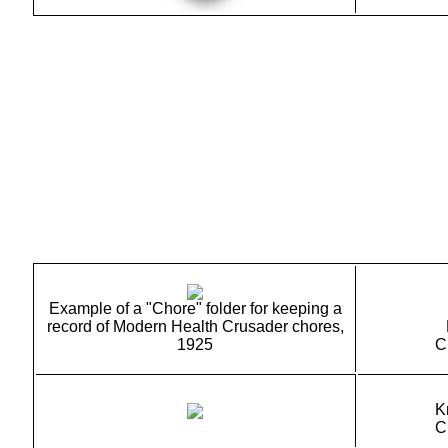
Example of a "Chore" folder for keeping a
record of Modern Health Crusader chores,
1925
C
K
C