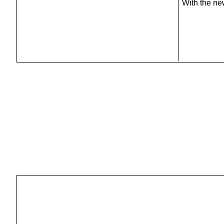
With the ne