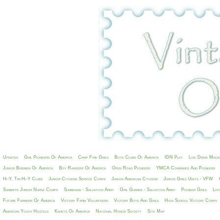
Updates
Girl Pioneers Of America
Camp Fire Girls
Boys Clubs Of America
IDN Play
Live Draw Maca
Junior Birdmen Of America
Boy Rangers Of America
Open Road Pioneers
YMCA Comrades And Pioneers
Hi-Y, Tri-Hi-Y Clubs
Junior Citizens Service Corps
Junior American Citizens
Junior Girls Units - VFW
Sunbrite Junior Nurse Corps
Sunbeams - Salvation Army
Girl Guards - Salvation Army
Pioneer Girls
Lut
Future Farmers Of America
Victory Farm Volunteers
Victory Boys And Girls
High School Victory Corps
American Youth Hostels
Kadets Of America
National Honor Society
Site Map