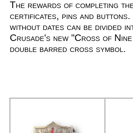
The rewards of completing th
certificates, pins and buttons
without dates can be divided
Crusade's new "Cross of Nine 
double barred cross symbol.