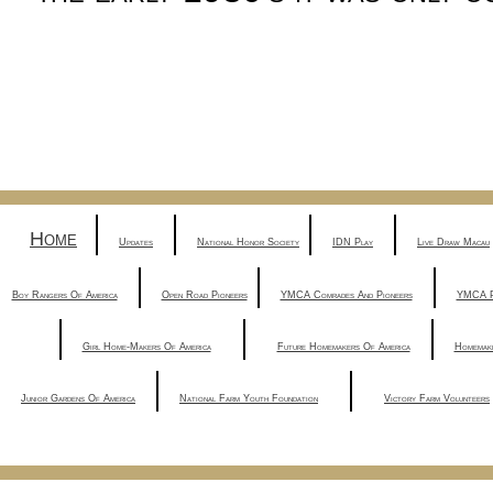
|
|
|
|
Home
Updates
National Honor Society
IDN Play
Live Draw Macau
|
|
|
Boy Rangers Of America
Open Road Pioneers
YMCA Comrades And Pioneers
YMCA P
|
|
|
Girl Home-Makers Of America
Future Homemakers Of America
Homemak
|
|
Junior Gardens Of America
National Farm Youth Foundation
Victory Farm Volunteers