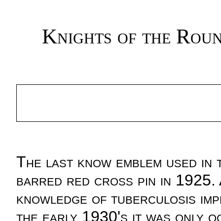
Knights of the Rou
The last know emblem used in
barred red cross pin in 1925. 
knowledge of tuberculosis im
the early 1930's it was only o